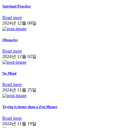
Spiritual Practice
Read more
2024년 12월 09일
Obstacles
Read more
2024년 12월 02일
No Mind
Read more
2024년 11월 25일
Trying is better than a Zen Master
Read more
2024년 11월 19일