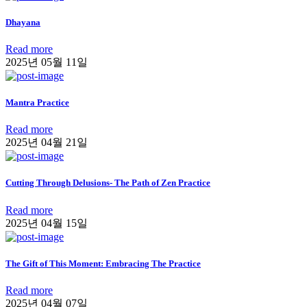
Dhayana
Read more
2025년 05월 11일
Mantra Practice
Read more
2025년 04월 21일
Cutting Through Delusions- The Path of Zen Practice
Read more
2025년 04월 15일
The Gift of This Moment: Embracing The Practice
Read more
2025년 04월 07일