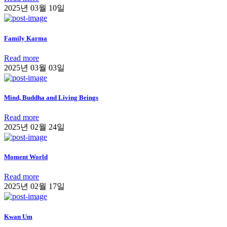
2025년 03월 10일
Family Karma
Read more
2025년 03월 03일
Mind, Buddha and Living Beings
Read more
2025년 02월 24일
Moment World
Read more
2025년 02월 17일
Kwan Um