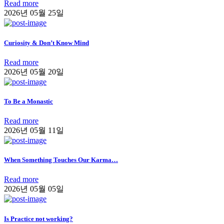
Read more
2026년 05월 25일
Curiosity & Don’t Know Mind
Read more
2026년 05월 20일
To Be a Monastic
Read more
2026년 05월 11일
When Something Touches Our Karma…
Read more
2026년 05월 05일
Is Practice not working?