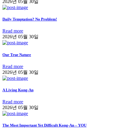
2026년 05월 30일
Daily Temptation? No Problem!
Read more
2026년 05월 30일
Our True Nature
Read more
2026년 05월 30일
A Living Kong-An
Read more
2026년 05월 30일
The Most Important Yet Difficult Kong-An – YOU