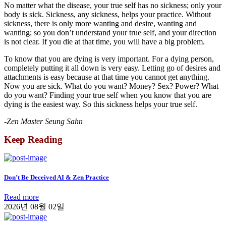
No matter what the disease, your true self has no sickness; only your
body is sick. Sickness, any sickness, helps your practice. Without
sickness, there is only more wanting and desire, wanting and
wanting; so you don’t understand your true self, and your direction
is not clear. If you die at that time, you will have a big problem.
To know that you are dying is very important. For a dying person,
completely putting it all down is very easy. Letting go of desires and
attachments is easy because at that time you cannot get anything.
Now you are sick. What do you want? Money? Sex? Power? What
do you want? Finding your true self when you know that you are
dying is the easiest way. So this sickness helps your true self.
-Zen Master Seung Sahn
Keep Reading
Don’t Be Deceived AI & Zen Practice
Read more
2026년 08월 02일