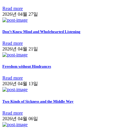
Read more
2026년 04월 27일
Don’t Know Mind and Wholehearted Listening
Read more
2026년 04월 21일
Freedom without Hindrances
Read more
2026년 04월 13일
Two Kinds of Sickness and the Middle Way
Read more
2026년 04월 06일