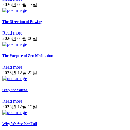
2026년 01월 13일
The Direction of Bowing
Read more
2026년 01월 06일
The Purpose of Zen Meditation
Read more
2025년 12월 22일
Only the Sound!
Read more
2025년 12월 15일
Why We Are Not Full