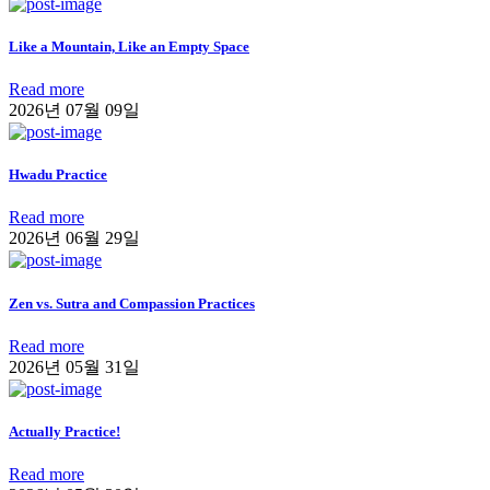
Like a Mountain, Like an Empty Space
Read more
2026년 07월 09일
Hwadu Practice
Read more
2026년 06월 29일
Zen vs. Sutra and Compassion Practices
Read more
2026년 05월 31일
Actually Practice!
Read more