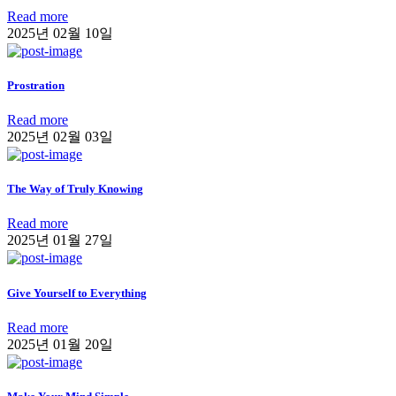
Read more
2025년 02월 10일
Prostration
Read more
2025년 02월 03일
The Way of Truly Knowing
Read more
2025년 01월 27일
Give Yourself to Everything
Read more
2025년 01월 20일