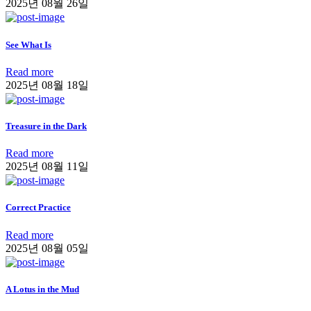
2025년 08월 26일
See What Is
Read more
2025년 08월 18일
Treasure in the Dark
Read more
2025년 08월 11일
Correct Practice
Read more
2025년 08월 05일
A Lotus in the Mud