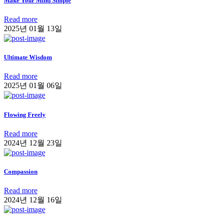
Make Your Mind Simple
Read more
2025년 01월 13일
Ultimate Wisdom
Read more
2025년 01월 06일
Flowing Freely
Read more
2024년 12월 23일
Compassion
Read more
2024년 12월 16일