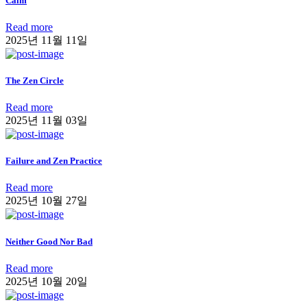
Calm
Read more
2025년 11월 11일
The Zen Circle
Read more
2025년 11월 03일
Failure and Zen Practice
Read more
2025년 10월 27일
Neither Good Nor Bad
Read more
2025년 10월 20일