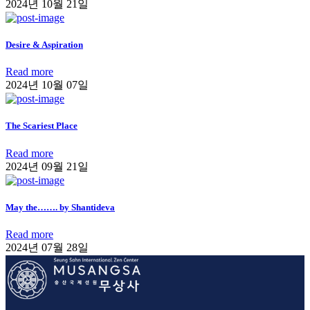
2024년 10월 21일
Desire & Aspiration
Read more
2024년 10월 07일
The Scariest Place
Read more
2024년 09월 21일
May the……. by Shantideva
Read more
2024년 07월 28일