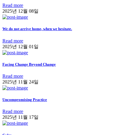
Read more
2025년 12월 08일
We do not arrive home, when we hesitate.
Read more
2025년 12월 01일
Facing Change Beyond Change
Read more
2025년 11월 24일
Uncompromising Practice
Read more
2025년 11월 17일