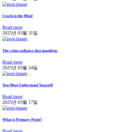
Crack in the Mind
Read more
2025년 03월 31일
The calm radiance that manifests
Read more
2025년 03월 24일
You Must Understand Yourself
Read more
2025년 03월 17일
What is Primary Point?
Read more