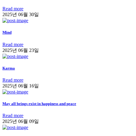
Read more
2025년 06월 30일
Mind
Read more
2025년 06월 23일
Karma
Read more
2025년 06월 16일
May all beings exist in happiness and peace
Read more
2025년 06월 09일