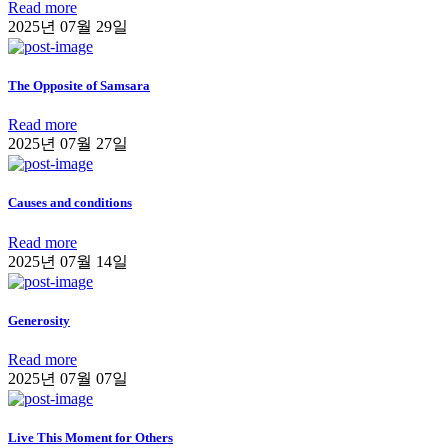
Read more
2025년 07월 29일
The Opposite of Samsara
Read more
2025년 07월 27일
Causes and conditions
Read more
2025년 07월 14일
Generosity
Read more
2025년 07월 07일
Live This Moment for Others