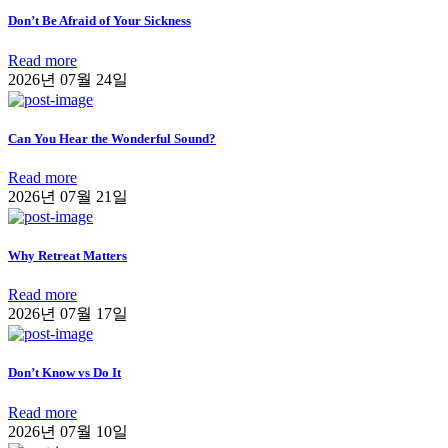
Don’t Be Afraid of Your Sickness
Read more
2026년 07월 24일
Can You Hear the Wonderful Sound?
Read more
2026년 07월 21일
Why Retreat Matters
Read more
2026년 07월 17일
Don’t Know vs Do It
Read more
2026년 07월 10일