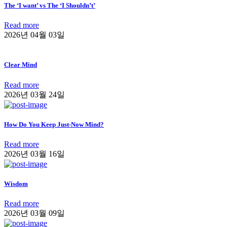
The ‘I want’ vs The ‘I Shouldn’t’
Read more
2026년 04월 03일
Clear Mind
Read more
2026년 03월 24일
How Do You Keep Just-Now Mind?
Read more
2026년 03월 16일
Wisdom
Read more
2026년 03월 09일