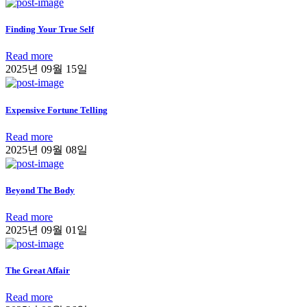
Finding Your True Self
Read more
2025년 09월 15일
Expensive Fortune Telling
Read more
2025년 09월 08일
Beyond The Body
Read more
2025년 09월 01일
The Great Affair
Read more