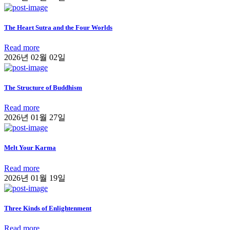
The Heart Sutra and the Four Worlds
Read more
2026년 02월 02일
The Structure of Buddhism
Read more
2026년 01월 27일
Melt Your Karma
Read more
2026년 01월 19일
Three Kinds of Enlightenment
Read more