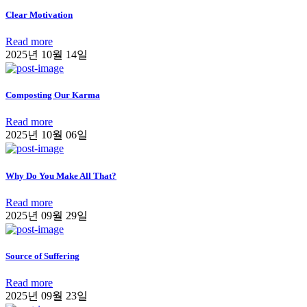
Clear Motivation
Read more
2025년 10월 14일
Composting Our Karma
Read more
2025년 10월 06일
Why Do You Make All That?
Read more
2025년 09월 29일
Source of Suffering
Read more
2025년 09월 23일