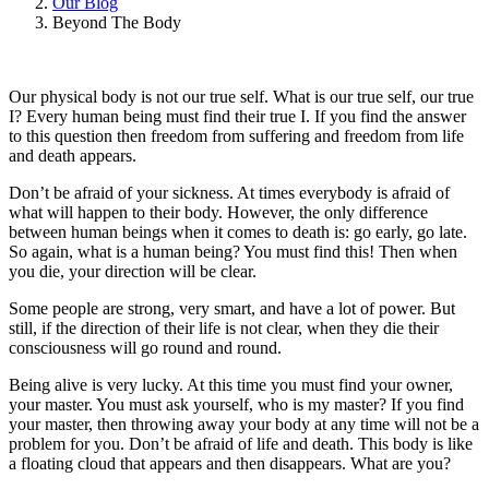
Our Blog
Beyond The Body
Our physical body is not our true self. What is our true self, our true
I? Every human being must find their true I. If you find the answer
to this question then freedom from suffering and freedom from life
and death appears.
Don’t be afraid of your sickness. At times everybody is afraid of
what will happen to their body. However, the only difference
between human beings when it comes to death is: go early, go late.
So again, what is a human being? You must find this! Then when
you die, your direction will be clear.
Some people are strong, very smart, and have a lot of power. But
still, if the direction of their life is not clear, when they die their
consciousness will go round and round.
Being alive is very lucky. At this time you must find your owner,
your master. You must ask yourself, who is my master? If you find
your master, then throwing away your body at any time will not be a
problem for you. Don’t be afraid of life and death. This body is like
a floating cloud that appears and then disappears. What are you?