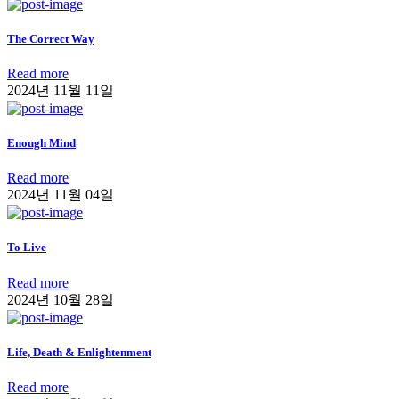
The Correct Way
Read more
2024년 11월 11일
Enough Mind
Read more
2024년 11월 04일
To Live
Read more
2024년 10월 28일
Life, Death & Enlightenment
Read more