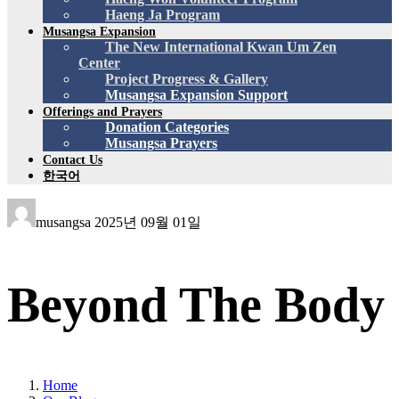
Haeng Ja Program
Musangsa Expansion
The New International Kwan Um Zen
Center
Project Progress & Gallery
Musangsa Expansion Support
Offerings and Prayers
Donation Categories
Musangsa Prayers
Contact Us
한국어
musangsa
2025년 09월 01일
Beyond The Body
Home