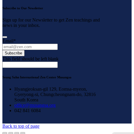
Subscribe to Our Newsletter
Sign up for our Newsletter to get Zen teachings and
news in your inbox.
Email
*
Subscribe
This field should be left blank
Seung Sahn International Zen Center Musangsa
Hyangjeoksan-gil 129, Eomsa-myeon,
Gyeryong-si, Chungcheongnam-do, 32816
South Korea
office@musangsa.org
042 841 6084
Back to top of page