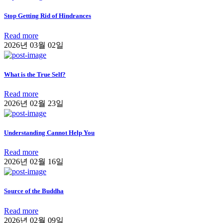
Stop Getting Rid of Hindrances
Read more
2026년 03월 02일
What is the True Self?
Read more
2026년 02월 23일
Understanding Cannot Help You
Read more
2026년 02월 16일
Source of the Buddha
Read more
2026년 02월 09일