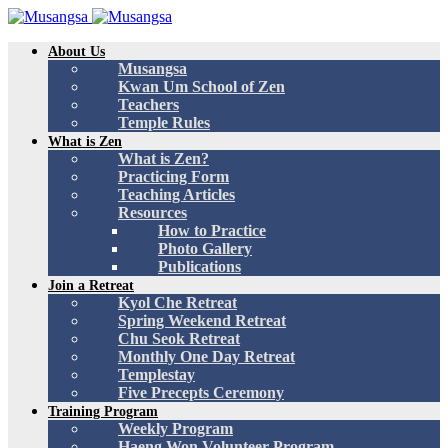
About Us
Musangsa
Kwan Um School of Zen
Teachers
Temple Rules
What is Zen
What is Zen?
Practicing Form
Teaching Articles
Resources
How to Practice
Photo Gallery
Publications
Join a Retreat
Kyol Che Retreat
Spring Weekend Retreat
Chu Seok Retreat
Monthly One Day Retreat
Templestay
Five Precepts Ceremony
Training Program
Weekly Program
Haeng Won Volunteer Program