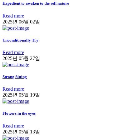
Expedient to awaken to the self nature
Read more
2025년 06월 02일
Unconditionally Try
Read more
2025년 05월 27일
Strong Sitting
Read more
2025년 05월 19일
Flowers in the eyes
Read more
2025년 05월 13일