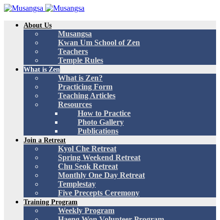
About Us
Musangsa
Kwan Um School of Zen
Teachers
Temple Rules
What is Zen
What is Zen?
Practicing Form
Teaching Articles
Resources
How to Practice
Photo Gallery
Publications
Join a Retreat
Kyol Che Retreat
Spring Weekend Retreat
Chu Seok Retreat
Monthly One Day Retreat
Templestay
Five Precepts Ceremony
Training Program
Weekly Program
Haeng Won Volunteer Program