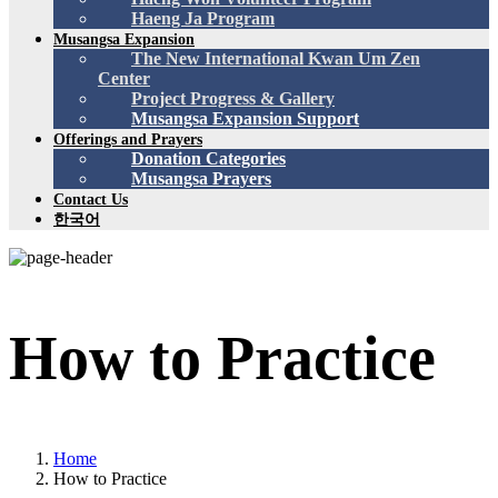
Haeng Ja Program
Musangsa Expansion
The New International Kwan Um Zen
Center
Project Progress & Gallery
Musangsa Expansion Support
Offerings and Prayers
Donation Categories
Musangsa Prayers
Contact Us
한국어
How to Practice
Home
How to Practice