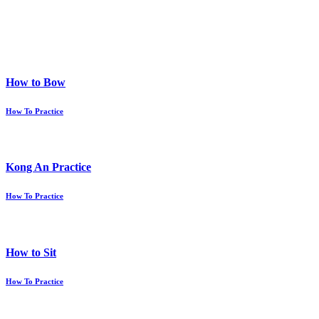
How to Bow
How To Practice
Kong An Practice
How To Practice
How to Sit
How To Practice