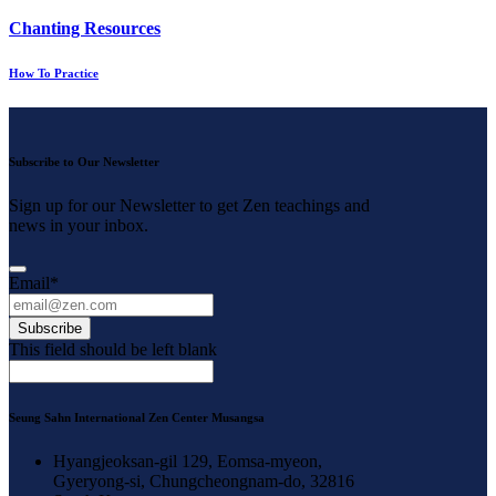
Chanting Resources
How To Practice
Subscribe to Our Newsletter
Sign up for our Newsletter to get Zen teachings and
news in your inbox.
Email
*
Subscribe
This field should be left blank
Seung Sahn International Zen Center Musangsa
Hyangjeoksan-gil 129, Eomsa-myeon,
Gyeryong-si, Chungcheongnam-do, 32816