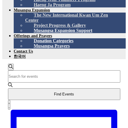
Haeng Ja Program
Musangsa Expansion
The New International Kwan Um Zen
Center
Project Progress & Gallery
Musangsa Expansion Support
Offerings and Prayers
Donation Categories
Musangsa Prayers
Contact Us
한국어
Events
Search
Enter
Search
Keyword.
and
Search
for
Views
Events
Find Events
Navigation
by
Event
Keyword.
List
Views
Navigation