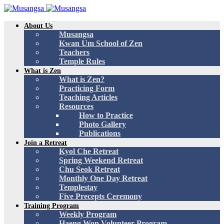
About Us
Musangsa
Kwan Um School of Zen
Teachers
Temple Rules
What is Zen
What is Zen?
Practicing Form
Teaching Articles
Resources
How to Practice
Photo Gallery
Publications
Join a Retreat
Kyol Che Retreat
Spring Weekend Retreat
Chu Seok Retreat
Monthly One Day Retreat
Templestay
Five Precepts Ceremony
Training Program
Weekly Program
Haeng Won Volunteer Program