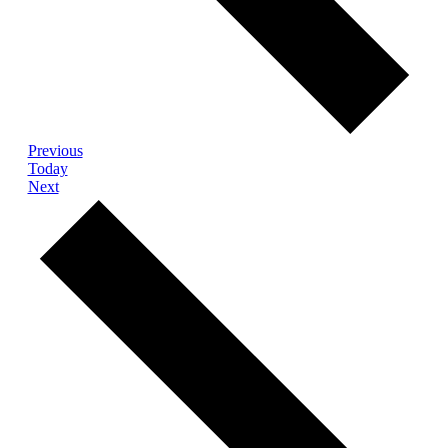
Events
Previous
Today
Events
Next