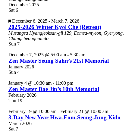
December 2025
Sat
6
Featured
December 6, 2025
-
March 7, 2026
2025-2026 Winter Kyol Che (Retreat)
Musangsa
Hyangjeoksan-gil 129, Eomsa-myeon, Gyeryong,
Chungcheongnamdo
Sun
7
December 7, 2025 @ 5:00 am
-
5:30 am
Zen Master Seung Sahn’s 21st Memorial
January 2026
Sun
4
January 4 @ 10:30 am
-
11:00 pm
Zen Master Dae Jin’s 10th Memorial
February 2026
Thu
19
February 19 @ 10:00 am
-
February 21 @ 10:00 am
3-Day New Year Hwa-Eom-Seong-Jung Kido
March 2026
Sat
7