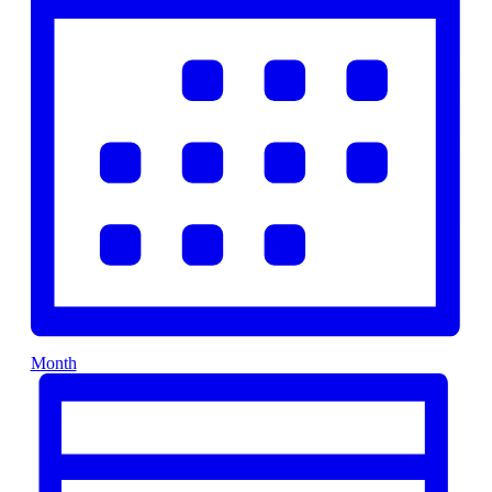
Month