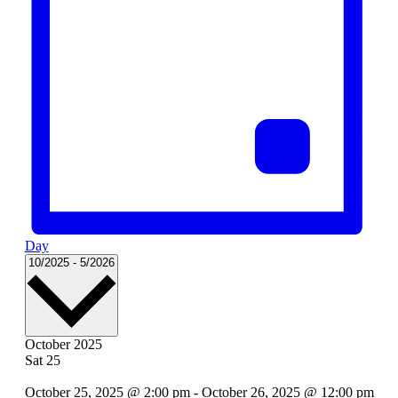
Day
Select
10/2025
-
5/2026
date.
October 2025
Sat
25
October 25, 2025 @ 2:00 pm
-
October 26, 2025 @ 12:00 pm