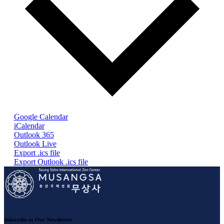
Google Calendar
iCalendar
Outlook 365
Outlook Live
Export .ics file
Export Outlook .ics file
Subscribe to Our Newsletter