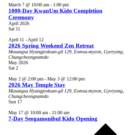
March 7 @ 10:00 am
-
1:00 pm
1000-Day KwanUm Kido Completion
Ceremony
April 2026
Sat
11
April 11
-
April 12
2026 Spring Weekend Zen Retreat
Musangsa
Hyangjeoksan-gil 129, Eomsa-myeon, Gyeryong,
Chungcheongnamdo
May 2026
Sat
2
May 2 @ 2:00 pm
-
May 3 @ 12:00 pm
2026 May Temple Stay
Musangsa
Hyangjeoksan-gil 129, Eomsa-myeon, Gyeryong,
Chungcheongnamdo
Sun
17
May 17 @ 10:00 am
-
11:00 am
7-Day Seogamonibul Kido Opening