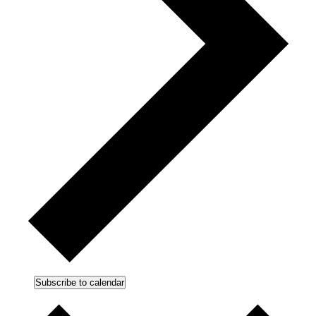
Subscribe to calendar