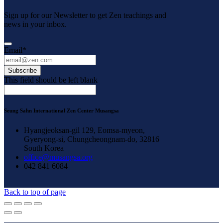
Sign up for our Newsletter to get Zen teachings and
news in your inbox.
Email
*
Subscribe
This field should be left blank
Seung Sahn International Zen Center Musangsa
Hyangjeoksan-gil 129, Eomsa-myeon,
Gyeryong-si, Chungcheongnam-do, 32816
South Korea
office@musangsa.org
042 841 6084
Back to top of page