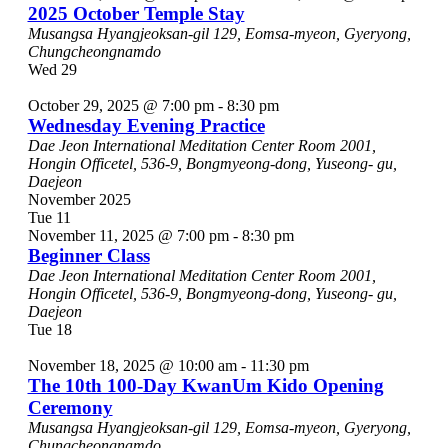
2025 October Temple Stay
Musangsa
Hyangjeoksan-gil 129, Eomsa-myeon, Gyeryong,
Chungcheongnamdo
Wed
29
October 29, 2025 @ 7:00 pm
-
8:30 pm
Wednesday Evening Practice
Dae Jeon International Meditation Center
Room 2001,
Hongin Officetel, 536-9, Bongmyeong-dong, Yuseong- gu,
Daejeon
November 2025
Tue
11
November 11, 2025 @ 7:00 pm
-
8:30 pm
Beginner Class
Dae Jeon International Meditation Center
Room 2001,
Hongin Officetel, 536-9, Bongmyeong-dong, Yuseong- gu,
Daejeon
Tue
18
November 18, 2025 @ 10:00 am
-
11:30 pm
The 10th 100-Day KwanUm Kido Opening
Ceremony
Musangsa
Hyangjeoksan-gil 129, Eomsa-myeon, Gyeryong,
Chungcheongnamdo