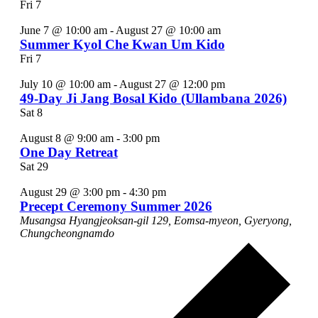
Fri
7
June 7 @ 10:00 am
-
August 27 @ 10:00 am
Summer Kyol Che Kwan Um Kido
Fri
7
July 10 @ 10:00 am
-
August 27 @ 12:00 pm
49-Day Ji Jang Bosal Kido (Ullambana 2026)
Sat
8
August 8 @ 9:00 am
-
3:00 pm
One Day Retreat
Sat
29
August 29 @ 3:00 pm
-
4:30 pm
Precept Ceremony Summer 2026
Musangsa
Hyangjeoksan-gil 129, Eomsa-myeon, Gyeryong,
Chungcheongnamdo