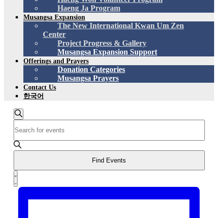
Haeng Ja Program
Musangsa Expansion
The New International Kwan Um Zen
Center
Project Progress & Gallery
Musangsa Expansion Support
Offerings and Prayers
Donation Categories
Musangsa Prayers
Contact Us
한국어
Events
Search
Enter
Search
Keyword.
and
Search
for
Views
Events
Find Events
Navigation
by
Event
Keyword.
List
Views
Navigation