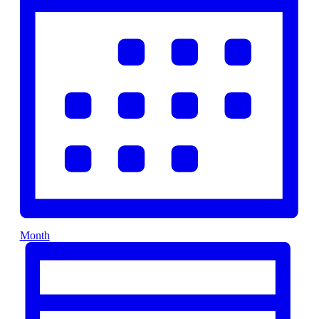
Month