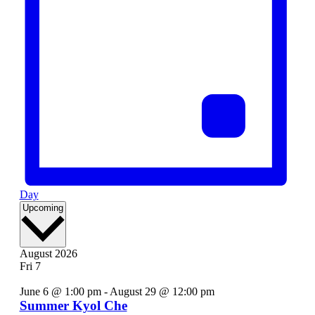
Day
Select
Upcoming
date.
August 2026
Fri
7
June 6 @ 1:00 pm
-
August 29 @ 12:00 pm
Summer Kyol Che