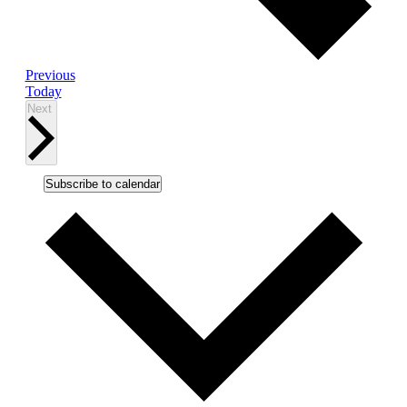
Events
Previous
Today
Events
Next
Subscribe to calendar