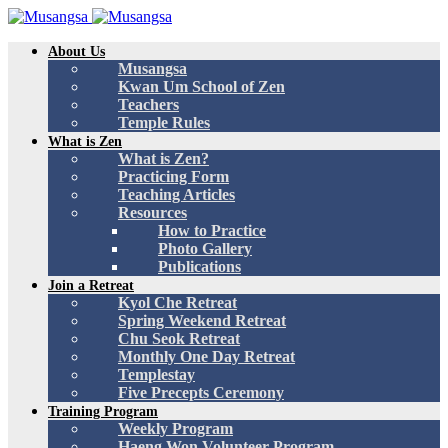
About Us
Musangsa
Kwan Um School of Zen
Teachers
Temple Rules
What is Zen
What is Zen?
Practicing Form
Teaching Articles
Resources
How to Practice
Photo Gallery
Publications
Join a Retreat
Kyol Che Retreat
Spring Weekend Retreat
Chu Seok Retreat
Monthly One Day Retreat
Templestay
Five Precepts Ceremony
Training Program
Weekly Program
Haeng Won Volunteer Program