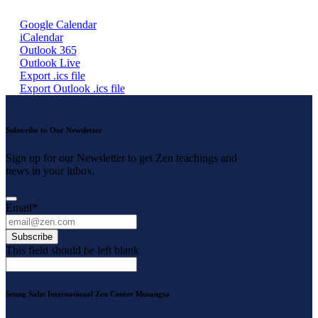
Google Calendar
iCalendar
Outlook 365
Outlook Live
Export .ics file
Export Outlook .ics file
Subscribe to Our Newsletter
Sign up for our Newsletter to get Zen teachings and
news in your inbox.
Email
*
Subscribe
This field should be left blank
Seung Sahn International Zen Center Musangsa