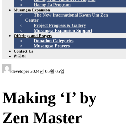
Haeng Ja Program
Musangsa Expansion
The New International Kwan Um Zen
Center
Project Progress & Gallery
Musangsa Expansion Support
Offerings and Prayers
Donation Categories
Musangsa Prayers
Contact Us
한국어
developer
2024년 05월 05일
Making ‘I’ by
Zen Master