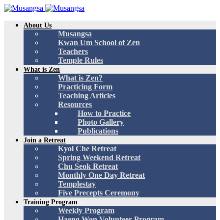
About Us
Musangsa
Kwan Um School of Zen
Teachers
Temple Rules
What is Zen
What is Zen?
Practicing Form
Teaching Articles
Resources
How to Practice
Photo Gallery
Publications
Join a Retreat
Kyol Che Retreat
Spring Weekend Retreat
Chu Seok Retreat
Monthly One Day Retreat
Templestay
Five Precepts Ceremony
Training Program
Weekly Program
Haeng Won Volunteer Program