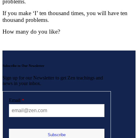
problems.
If you make ‘I’ ten thousand times, you will have ten
thousand problems.
How many do you like?
Subscribe to Our Newsletter
Sign up for our Newsletter to get Zen teachings and
news in your inbox.
Email
*
Subscribe