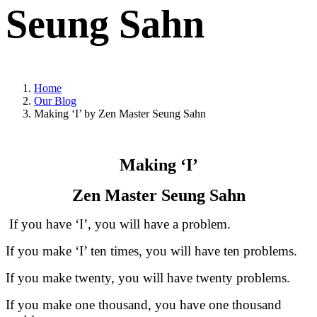
Seung Sahn
Home
Our Blog
Making ‘I’ by Zen Master Seung Sahn
Making ‘I’
Zen Master Seung Sahn
If you have ‘I’, you will have a problem.
If you make ‘I’ ten times, you will have ten problems.
If you make twenty, you will have twenty problems.
If you make one thousand, you have one thousand