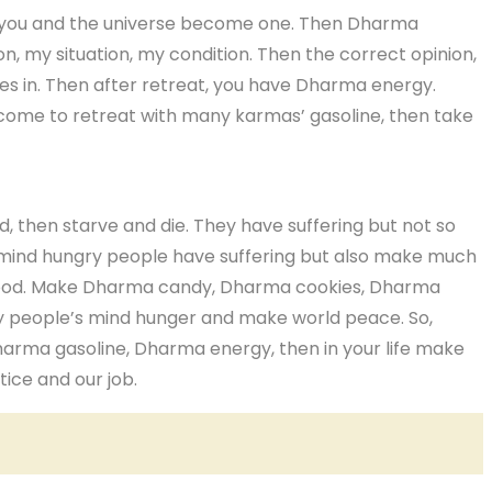
hen you and the universe become one. Then Dharma
n, my situation, my condition. Then the correct opinion,
es in. Then after retreat, you have Dharma energy.
come to retreat with many karmas’ gasoline, then take
 then starve and die. They have suffering but not so
 mind hungry people have suffering but also make much
food. Make Dharma candy, Dharma cookies, Dharma
y people’s mind hunger and make world peace. So,
harma gasoline, Dharma energy, then in your life make
tice and our job.