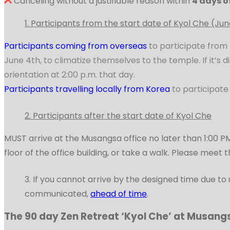
Canceling without a justifiable reason within
4 days o
1. Participants from the start date of Kyol Che (Jun
Donation Categories
Participants coming from overseas
to participate from 
June 4th, to climatize themselves to the temple. If it’s 
orientation at 2:00 p.m. that day.
Musangsa Prayers
Participants travelling locally from Korea
to participate
2. Participants after the start date of Kyol Che
Contact Us
MUST arrive at the Musangsa office no later than 1:00 PM
floor of the office building, or take a walk. Please meet 
한국어
3. If you cannot arrive by the designed time due 
communicated,
ahead of time
.
The 90 day Zen Retreat ‘Kyol Che’ at Musang