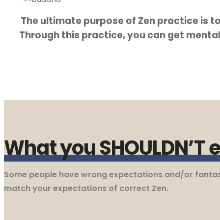
The ultimate purpose of Zen practice is to 
Through this practice, you can get mental 
Teaching Articles
Resources
What you SHOULDN’T ex
How to Practice
Some people have wrong expectations and/or fantasies
match your expectations of correct Zen.
Photo Gallery