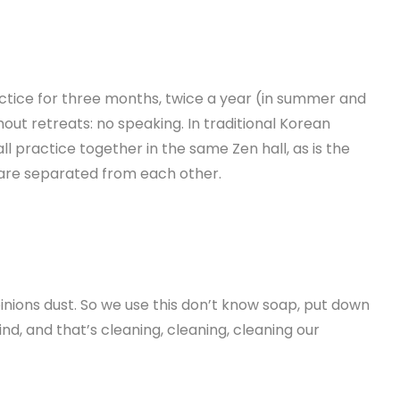
ctice for three months, twice a year (in summer and
hout retreats: no speaking.
In traditional Korean
all practice together in the same
Zen hall, as is the
 are separated from each other.
pinions dust. So we use this don’t know soap, put down
nd, and that’s cleaning, cleaning, cleaning our