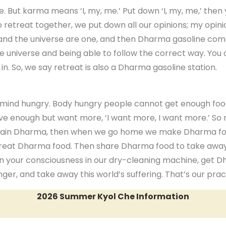
ne. But karma means ‘I, my, me.’ Put down ‘I, my, me,’ t
retreat together, we put down all our opinions; my opinio
 and the universe are one, and then Dharma gasoline com
universe and being able to follow the correct way. You 
. So, we say retreat is also a Dharma gasoline station.
mind hungry. Body hungry people cannot get enough food,
ve enough but want more, ‘I want more, I want more.’ So
r Program
 attain Dharma, then when we go home we make Dharma 
 great Dharma food. Then share Dharma food to take awa
an your consciousness in our dry-cleaning machine, get D
er, and take away this world’s suffering. That’s our prac
2026 Summer Kyol Che Information