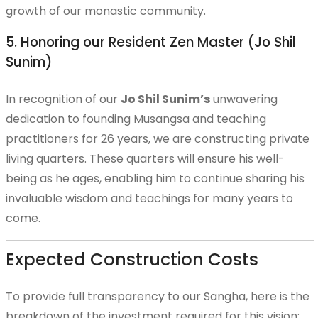
growth of our monastic community.
The New International Kwan Um Zen Center
5. Honoring our Resident Zen Master (Jo Shil
Sunim)
In recognition of our
Jo Shil Sunim’s
unwavering
Project Progress & Gallery
dedication to founding Musangsa and teaching
practitioners for 26 years, we are constructing private
living quarters. These quarters will ensure his well-
being as he ages, enabling him to continue sharing his
Musangsa Expansion Support
invaluable wisdom and teachings for many years to
come.
Expected Construction Costs
Offerings and Prayers
To provide full transparency to our Sangha, here is the
breakdown of the investment required for this vision: