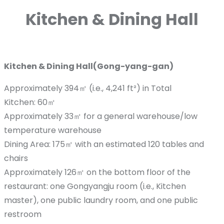
Kitchen & Dining Hall
Kitchen & Dining Hall(Gong-yang-gan)
Approximately 394㎡ (i.e., 4,241 ft²) in Total
Kitchen: 60㎡
Approximately 33㎡ for a general warehouse/low
temperature warehouse
Dining Area: 175㎡ with an estimated 120 tables and
chairs
Approximately 126㎡ on the bottom floor of the
restaurant: one Gongyangju room (i.e., Kitchen
master), one public laundry room, and one public
restroom