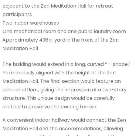
adjacent to the Zen Meditation Hall for retreat
participants
Two indoor warehouses
One mechanical room and one public laundry room
Approximately 496㎡ yard in the front of the Zen
Meditation Hall
The building would extend in a long, curved “ㄷ shape,”
harmoniously aligned with the height of the Zen
Meditation Hall. The final section would feature an
additional floor, giving the impression of a two-story
structure. This unique design would be carefully
crafted to preserve the existing terrain.
A convenient indoor hallway would connect the Zen
Meditation Hall and the accommodations, allowing