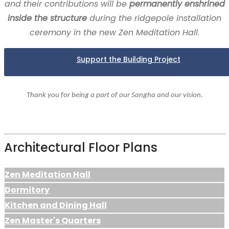
and their contributions will be
permanently enshrined
inside the structure
during the ridgepole installation
ceremony in the new Zen Meditation Hall.
Support the Building Project
Thank you for being a part of our Sangha and our vision.
Architectural Floor Plans
Zen Meditation Hall
Dormitory
Kitchen and Dining Hall
Zen Master's Quarters