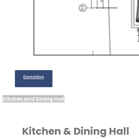
Donation
Kitchen and Dining Hall
Kitchen & Dining Hall