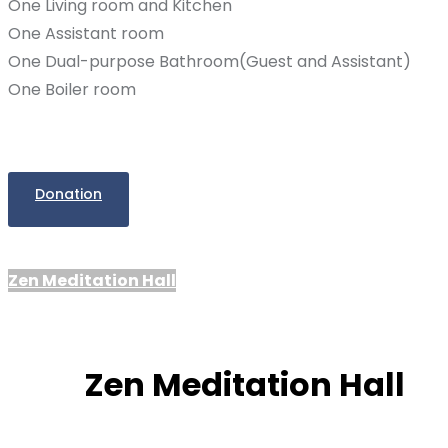
One Living room and Kitchen
One Assistant room
One Dual-purpose Bathroom(Guest and Assistant)
One Boiler room
Donation
Zen Meditation Hall
Zen Meditation Hall