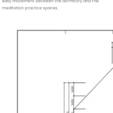
easy movement between the dormitory and the
meditation practice spaces.