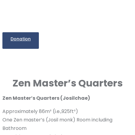
Donation
Zen Master’s Quarters
Zen Master’s Quarters (Josilchae)
Approximately 86m² (i.e.,925ft²)
One Zen master’s (Josil monk) Room including
Bathroom