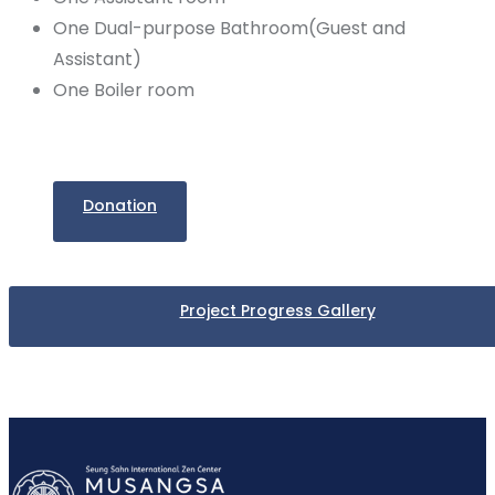
One Dual-purpose Bathroom(Guest and
Assistant)
One Boiler room
Donation
Project Progress Gallery