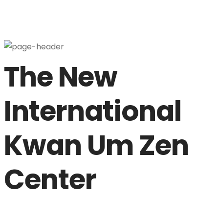
About Us
The New
International
Musangsa
Kwan Um Zen
Kwan Um School of Zen
Center
Teachers