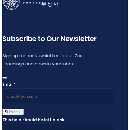
Subscribe to Our Newsletter
Sign up for our Newsletter to get Zen
teachings and news in your inbox.
Email
*
Subscribe
This field should be left blank