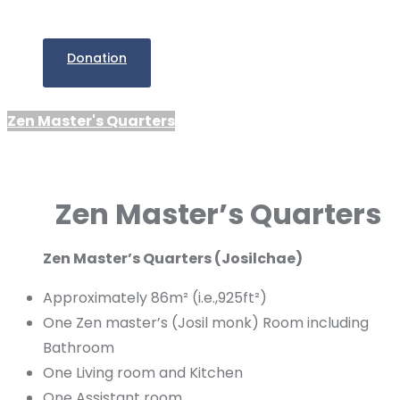
Donation
Zen Master's Quarters
Zen Master’s Quarters
Zen Master’s Quarters (Josilchae)
Approximately 86m² (i.e.,925ft²)
One Zen master’s (Josil monk) Room including
Bathroom
One Living room and Kitchen
One Assistant room