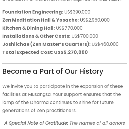
Donation Categories
Foundation Engineering:
US$390,000
Zen Meditation Hall & Yosache:
US$2,950,000
Kitchen & Dining Hall:
US$770,000
Musangsa Prayers
Installations & Other Costs:
US$700,000
Joshilchae (Zen Master’s Quarters):
US$460,000
Total Expected Cost: US$5,270,000
Contact Us
Become a Part of Our History
한국어
We invite you to participate in the expansion of these
facilities at Musangsa. Your support ensures that the
lamp of the Dharma continues to shine for future
generations of Zen practitioners.
A Special Note of Gratitude:
The names of all donors