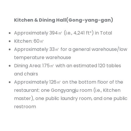
Kitchen & Dining Hall(Gong-yang-gan)
Approximately 394㎡ (i.e., 4,241 ft²) in Total
Kitchen: 60㎡
Approximately 33㎡ for a general warehouse/low
temperature warehouse
Dining Area: 175㎡ with an estimated 120 tables
and chairs
Approximately 126㎡ on the bottom floor of the
restaurant: one Gongyangju room (i.e., Kitchen
master), one public laundry room, and one public
restroom