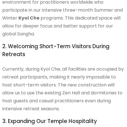
environment for practitioners worldwide who
Chu Seok Retreat
participate in our intensive three-month Summer and
Winter
Kyol Che
programs. This dedicated space will
allow for deeper focus and better support for our
global Sangha.
Monthly One Day Retreat
2. Welcoming Short-Term Visitors During
Retreats
Templestay
Currently, during Kyol Che, all facilities are occupied by
retreat participants, making it nearly impossible to
host short-term visitors. The new construction will
allow us to use the existing Zen Hall and dormitories to
Five Precepts Ceremony
host guests and casual practitioners even during
intensive retreat seasons.
3. Expanding Our Temple Hospitality
Training Program