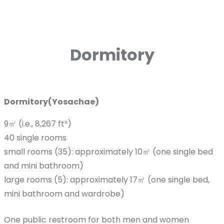
Dormitory
Dormitory(Yosachae)
9㎡ (i.e., 8,267 ft²)
40 single rooms
small rooms (35): approximately 10㎡ (one single bed
and mini bathroom)
large rooms (5): approximately 17㎡ (one single bed,
mini bathroom and wardrobe)
One public restroom for both men and women