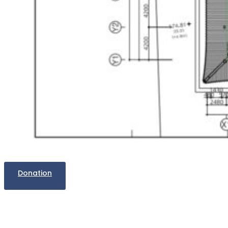
Donation