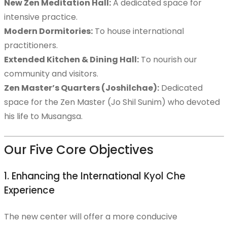
New Zen Meditation Hall:
A dedicated space for
intensive practice.
Publications
Modern Dormitories:
To house international
practitioners.
Extended Kitchen & Dining Hall:
To nourish our
community and visitors.
Join a Retreat
Zen Master’s Quarters (Joshilchae):
Dedicated
space for the Zen Master (Jo Shil Sunim) who devoted
his life to Musangsa.
Kyol Che Retreat
Our Five Core Objectives
1. Enhancing the International Kyol Che
Spring Weekend Retreat
Experience
The new center will offer a more conducive