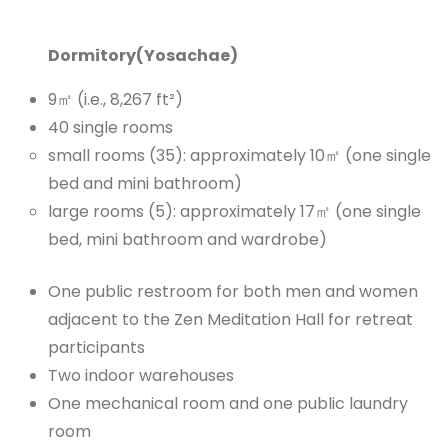
Dormitory(Yosachae)
9㎡ (i.e., 8,267 ft²)
40 single rooms
small rooms (35): approximately 10㎡ (one single
bed and mini bathroom)
large rooms (5): approximately 17㎡ (one single
bed, mini bathroom and wardrobe)
One public restroom for both men and women
adjacent to the Zen Meditation Hall for retreat
participants
Two indoor warehouses
One mechanical room and one public laundry
room