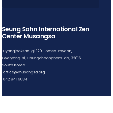
Seung Sahn International Zen
Center Musangsa
Hyangjeoksan-gil 129, Eomsa-myeon,
Gyeryong-si, Chungcheongnam-do, 32816
South Korea
office@musangsa.org
042 841 6084