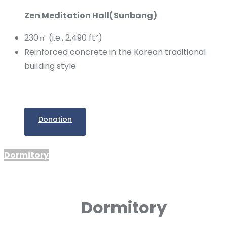
Zen Meditation Hall(Sunbang)
230㎡ (i.e., 2,490 ft²)
Reinforced concrete in the Korean traditional
building style
Donation
Dormitory
Dormitory