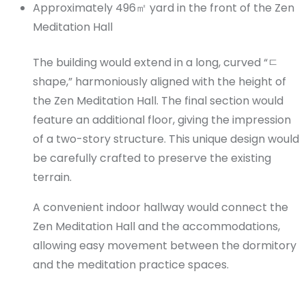
Approximately 496㎡ yard in the front of the Zen
Meditation Hall
The building would extend in a long, curved “ㄷ
shape,” harmoniously aligned with the height of
the Zen Meditation Hall. The final section would
feature an additional floor, giving the impression
of a two-story structure. This unique design would
be carefully crafted to preserve the existing
terrain.
A convenient indoor hallway would connect the
Zen Meditation Hall and the accommodations,
allowing easy movement between the dormitory
and the meditation practice spaces.