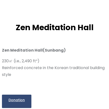
Zen Meditation Hall
Zen Meditation Hall(Sunbang)
230㎡ (i.e., 2,490 ft²)
Reinforced concrete in the Korean traditional building
style
Donation