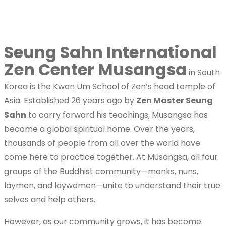
Home
The New International Kwan Um Zen Center
Seung Sahn International
Temple Rules
Zen Center Musangsa
in South
Korea is the Kwan Um School of Zen’s head temple of
What is Zen
Asia. Established 26 years ago by
Zen Master Seung
Sahn
to carry forward his teachings, Musangsa has
become a global spiritual home. Over the years,
What is Zen?
thousands of people from all over the world have
come here to practice together. At Musangsa, all four
groups of the Buddhist community—monks, nuns,
laymen, and laywomen—unite to understand their true
Practicing Form
selves and help others.
However, as our community grows, it has become