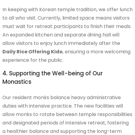
In keeping with Korean temple tradition, we offer lunch
to all who visit. Currently, limited space means visitors
must wait for retreat participants to finish their meals.
Weekly Program
An expanded kitchen and separate dining hall will
allow visitors to enjoy lunch immediately after the
Daily Rice Offering Kido
, ensuring a more welcoming
experience for the public.
Haeng Won Volunteer Program
4. Supporting the Well-being of Our
Monastics
Haeng Ja Program
Our resident monks balance heavy administrative
duties with intensive practice. The new facilities will
allow monks to rotate between temple responsibilities
Musangsa Expansion
and designated periods of intensive retreat, fostering
a healthier balance and supporting the long-term