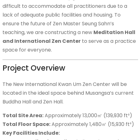
difficult to accommodate all practitioners due to a
lack of adequate public facilities and housing. To
Teaching Articles
ensure the future of Zen Master Seung Sahn’s
teaching, we are constructing a new
Meditation Hall
and International Zen Center
to serve as a practice
space for everyone.
Resources
Project Overview
The New International Kwan Um Zen Center will be
How to Practice
located in the ideal space behind Musangsa’s current
Buddha Hall and Zen Hall.
Total Site Area:
Approximately 13,000㎡ (139,930 ft²)
Photo Gallery
Total Floor Space:
Approximately 1,480㎡ (15,930 ft²)
Key Facilities Include: